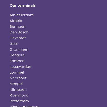
Our terminals
Alblasserdam
Almelo
Beringen
Den Bosch
Deventer
Geel
Groningen
Hengelo
Kampen
Leeuwarden
Lommel
Meerhout
Meppel
Nijmegen
Roermond
Rotterdam
Venray-Wanssum