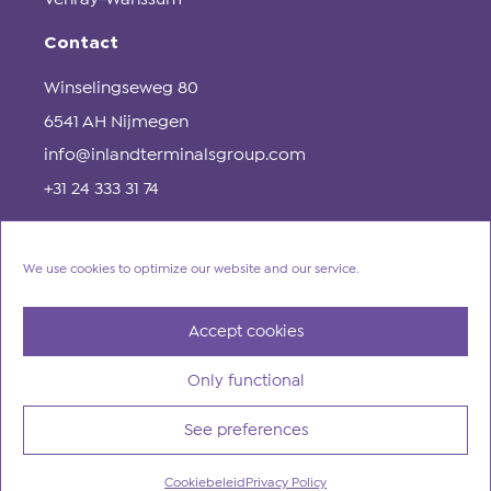
Contact
Winselingseweg 80
6541 AH Nijmegen
info@inlandterminalsgroup.com
+31 24 333 31 74
We use cookies to optimize our website and our service.
Accept cookies
Only functional
See preferences
Sales Conditions
~
Privacy
~
Cookies
Cookiebeleid
Privacy Policy