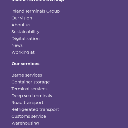
Inland Terminals Group
Our vision
About us
Sustainability
Digitalisation
News
Working at
Our services
Barge services
Container storage
Terminal services
Deep sea terminals
Road transport
Refrigerated transport
Customs service
Warehousing