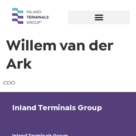
Willem van der
Ark
COO
Inland Terminals Group
Inland Terminals Group