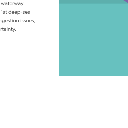
nd waterway
s’ at deep-sea
ngestion issues,
tainty.