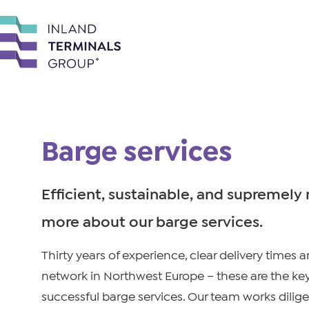
Barge services
Efficient, sustainable, and supremely r
more about our barge services.
Thirty years of experience, clear delivery times 
network in Northwest Europe – these are the key
successful barge services. Our team works dilige