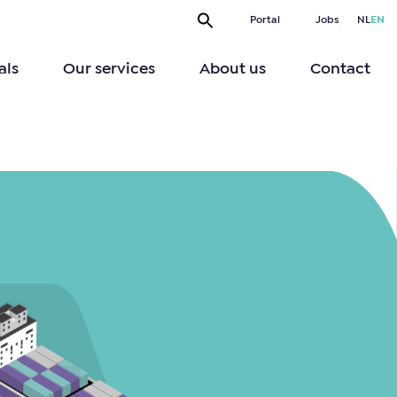
Portal
Jobs
NL
EN
als
Our services
About us
Contact