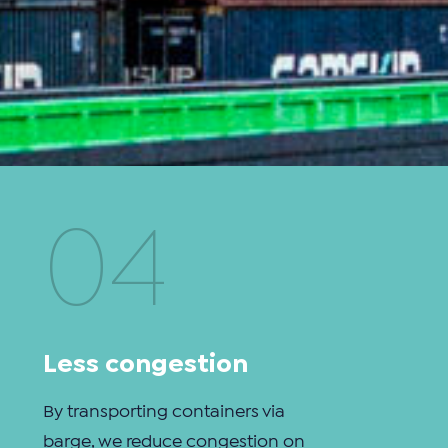
04
Less congestion
By transporting containers via
barge, we reduce congestion on