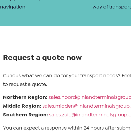
navigation.
way of transport
Request a quote now
Curious what we can do for your transport needs? Feel
to request a quote.
Northern Region:
sales.noord@inlandterminalsgrou
Middle Region:
sales.midden@inlandterminalsgrou
Southern Region:
sales.zuid@inlandterminalsgroup
You can expect a response within 24 hours after submi