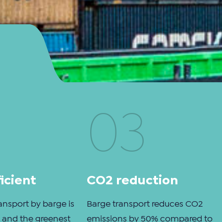
03
icient
CO2 reduction
ansport by barge is
Barge transport reduces CO2
nt and the greenest
emissions by 50% compared to