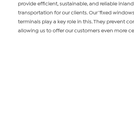
provide efficient, sustainable, and reliable inla
transportation for our clients. Our ‘fixed window
terminals play a key role in this. They prevent co
allowing us to offer our customers even more cer