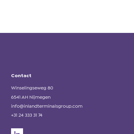
Contact
Winselingseweg 80
6541 AH Nijmegen
info@inlandterminalsgroup.com
+31 24 333 31 74