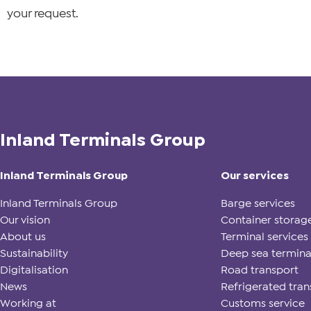
your request.
Inland Terminals Group
Inland Terminals Group
Our services
Inland Terminals Group
Barge services
Our vision
Container storag
About us
Terminal services
Sustainability
Deep sea termina
Digitalisation
Road transport
News
Refrigerated tran
Working at
Customs service