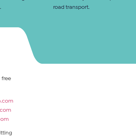
.
road transport.
 free
p.com
p.com
.com
tting