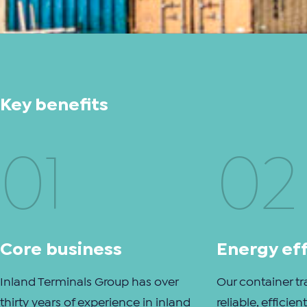
Key benefits
01
02
Core business
Energy eff
Inland Terminals Group has over
Our container tr
thirty years of experience in inland
reliable, efficie