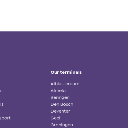
Our terminals
Alblasserdam
e
Almelo
Beringen
ls
Den Bosch
Deventer
sport
Geel
Groningen