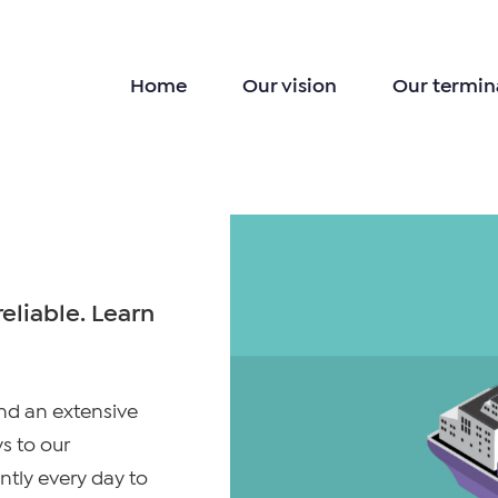
Home
Our vision
Our termin
eliable. Learn
and an extensive
s to our
ntly every day to